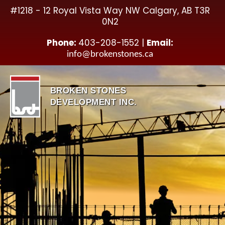
Skip
#1218 - 12 Royal Vista Way NW Calgary, AB T3R
to
0N2
content
Phone:
403-208-1552 |
Email:
info@brokenstones.ca
BROKEN STONES
DEVELOPMENT INC.