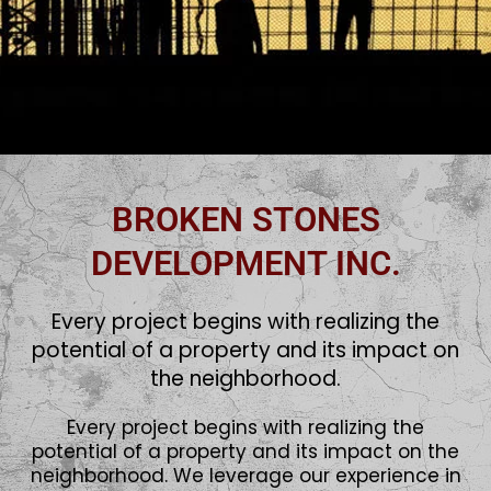
BROKEN STONES
DEVELOPMENT INC.
Every project begins with realizing the
potential of a property and its impact on
the neighborhood.
Every project begins with realizing the
potential of a property and its impact on the
neighborhood. We leverage our experience in